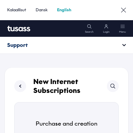
Kalaallisut
Dansk
English
Search
Login
Menu
Support
Mobile
Opening hours
Internet
Operating information
New Internet
Packages
Subscriptions
Support
Purchase and creation
Go to Business »