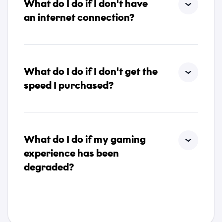
What do I do if I don't have
an internet connection?
What do I do if I don't get the
speed I purchased?
What do I do if my gaming
experience has been
degraded?