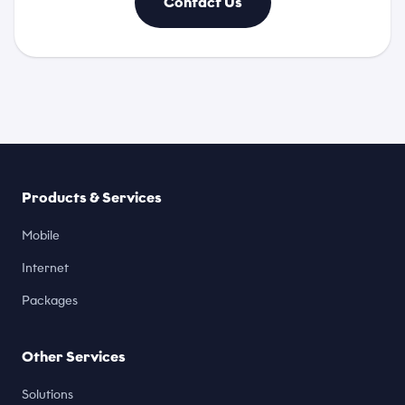
Contact Us
Products & Services
Mobile
Internet
Packages
Other Services
Solutions