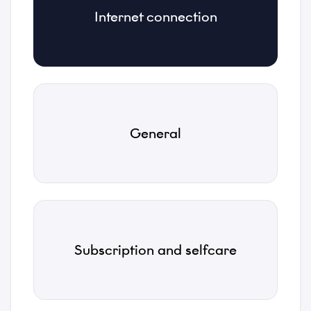
Internet connection
Category
*
Subject
*
General
Description
*
Subscription and selfcare
Attachments