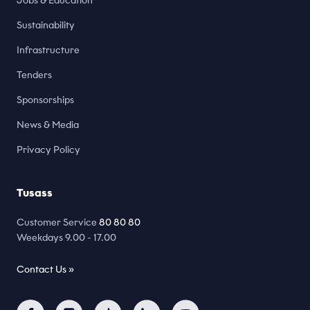
Jobs & Education
Sustainability
Infrastructure
Tenders
Sponsorships
News & Media
Privacy Policy
Tusass
Customer Service
80 80 80
Weekdays 9.00 - 17.00
Contact Us »