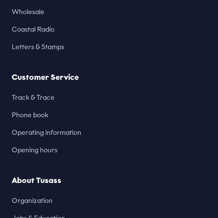
Wholesale
Coastal Radio
Letters & Stamps
Customer Service
Track & Trace
Phone book
Operating information
Opening hours
About Tusass
Organization