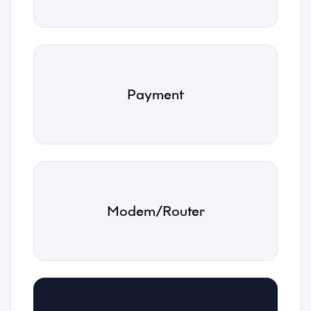
Payment
Name
*
Email
Modem/Router
*
Phone
*