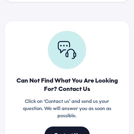
Can Not Find What You Are Looking
For? Contact Us
Click on ‘Contact us’ and send us your
question. We will answer you as soon as
possible.