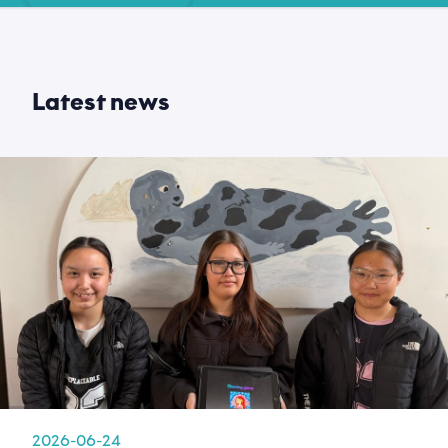
Latest news
2026-06-24