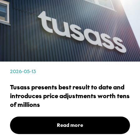
I accept that Tusass uses entered information according
to our
privacy policy
.
Send
2026-05-13
Tusass presents best result to date and
introduces price adjustments worth tens
of millions
Read more