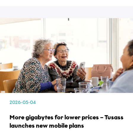
2026-05-04
More gigabytes for lower prices – Tusass
launches new mobile plans