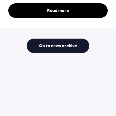
Read more
Go to news archive