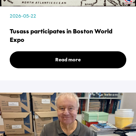
2026-05-22
Name
Tusass participates in Boston World
*
Expo
Email
Read more
*
Phone
*
Category
*