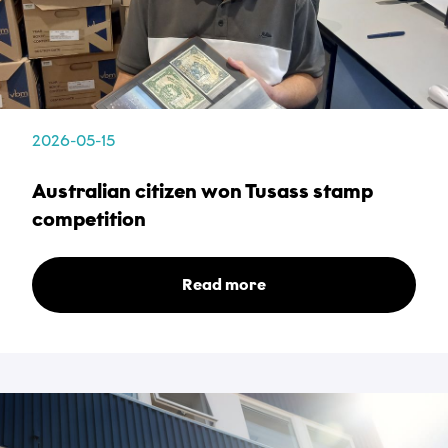
Subject
*
Description
2026-05-15
*
Australian citizen won Tusass stamp
competition
Read more
Attachments
Choose files...
Privacy Policy
*