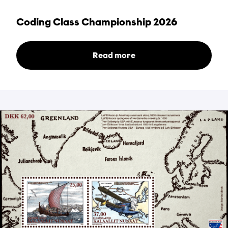
Coding Class Championship 2026
Read more