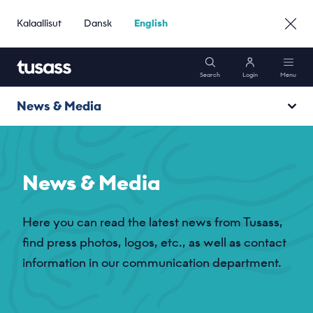
Kalaallisut
Dansk
English
Search
Login
Menu
News & Media
Mobile
News
Internet
News & Media
Media
Packages
Here you can read the latest news from Tusass,
find press photos, logos, etc., as well as contact
Support
information in our communication department.
Go to Business »