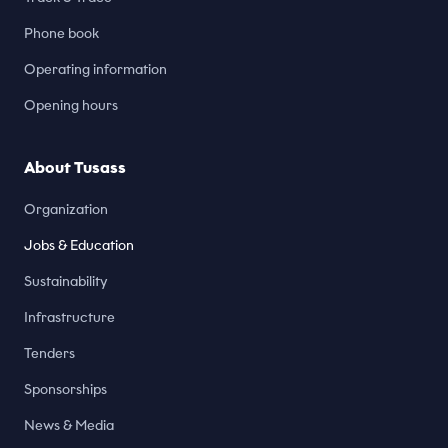
Phone book
Operating information
Opening hours
About Tusass
Organization
Jobs & Education
Sustainability
Infrastructure
Tenders
Sponsorships
News & Media