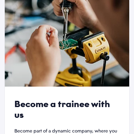
Phone
*
Category
*
Subject
*
Become a trainee with
Description
us
*
Become part of a dynamic company, where you