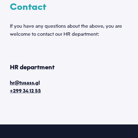
Contact
If you have any questions about the above, you are
welcome to contact our HR department:
HR department
hr@tusass.gl
+299 34 12 55