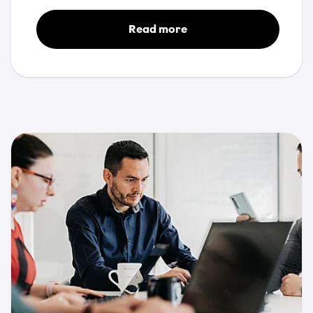
Read more