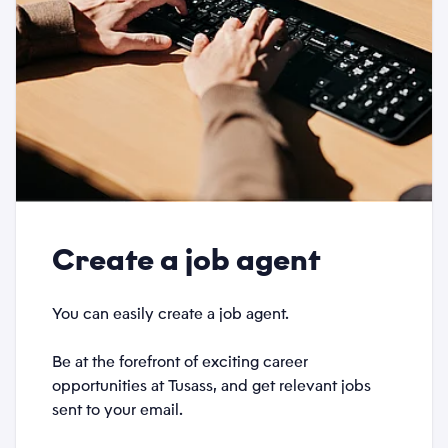
Create a job agent
You can easily create a job agent.
Be at the forefront of exciting career
opportunities at Tusass, and get relevant jobs
sent to your email.