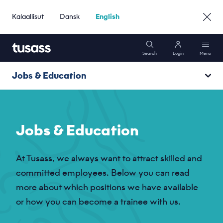
Kalaallisut
Dansk
English
Search
Login
Menu
Jobs & Education
Mobile
Vacancies
Internet
Jobs & Education
Become a trainee
Packages
At Tusass, we always want to attract skilled and
Unsolicited application
committed employees. Below you can read
Support
more about which positions we have available
Job agent
or how you can become a trainee with us.
Persondatasikkerhed
Go to Business »