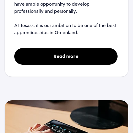
have ample opportunity to develop
professionally and personally.
Attachments
At Tusass, it is our ambition to be one of the best
apprenticeships in Greenland.
Choose files...
Privacy Policy
Read more
*
I accept that Tusass uses entered information according
to our
privacy policy
.
Send