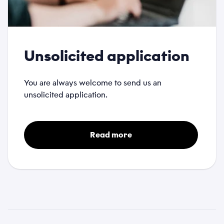
Unsolicited application
You are always welcome to send us an
unsolicited application.
Read more