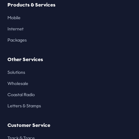
Products & Services
Mobile
Internet
Packages
Other Services
Solutions
Wholesale
Coastal Radio
Letters & Stamps
Customer Service
Track & Trace