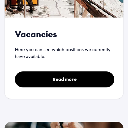
Vacancies
Here you can see which positions we currently
have available.
Read more
Name
*
Email
*