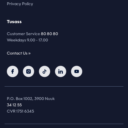
Privacy Policy
Tusass
Customer Service
80 80 80
Weekdays 9.00 - 17.00
Contact Us »
P.O. Box 1002, 3900 Nuuk
34 12 55
CVR 1751 6345