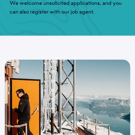
We welcome unsolicited applications, and you
can also register with our job agent.