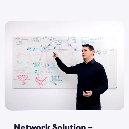
Network Solution –