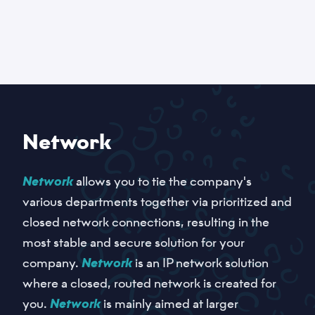
Network
Network
allows you to tie the company's
various departments together via prioritized and
closed network connections, resulting in the
most stable and secure solution for your
company.
Network
is an IP network solution
where a closed, routed network is created for
you.
Network
is mainly aimed at larger