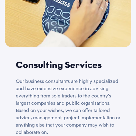
Consulting Services
Our business consultants are highly specialized
and have extensive experience in advising
everything from sole traders to the country's
largest companies and public organisations.
Based on your wishes, we can offer tailored
advice, management, project implementation or
anything else that your company may wish to
collaborate on.