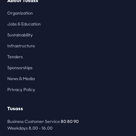
About Tusass
Organization
Jobs & Education
Sustainability
Infrastructure
Tenders
Sponsorships
News & Media
Privacy Policy
Tusass
Business Customer Service
80 80 90
Weekdays 8.00 - 16.00