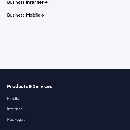
Business
Internet →
Business
Mobile →
Products & Services
Mobile
Internet
Packages