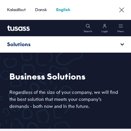
Kalaallisut
Dansk
English
Search
Login
Menu
Solutions
Mobile
Hosting and cloud
Internet
Business Solutions
Flow
Solutions
Regardless of the size of your company, we will find
Network
the best solution that meets your company's
demands - both now and in the future.
Support
Toqqaannaq
Go to Private »