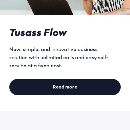
Tusass Flow
New, simple, and innovative business
solution with unlimited calls and easy self-
Name
service at a fixed cost.
*
Read more
Email
*
Phone