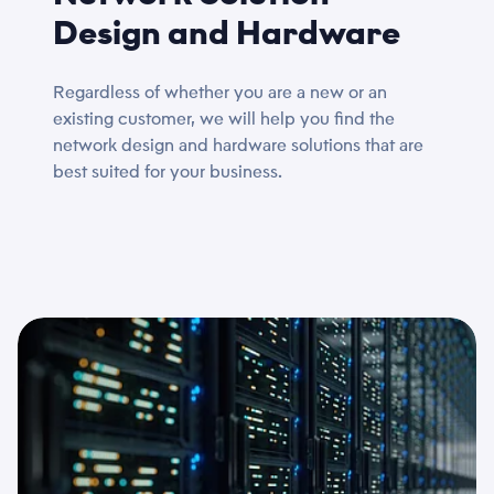
Design and Hardware
Regardless of whether you are a new or an
existing customer, we will help you find the
network design and hardware solutions that are
best suited for your business.