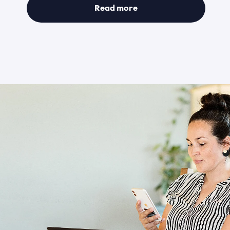
Read more