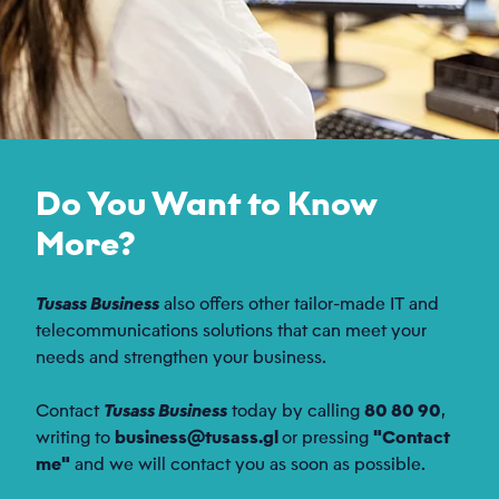
Do You Want to Know
More?
Tusass Business
also offers other tailor-made IT and
telecommunications solutions that can meet your
needs and strengthen your business.
Contact
Tusass Business
today by calling
80 80 90
,
writing to
business@tusass.gl
or pressing
"Contact
me"
and we will contact you as soon as possible.