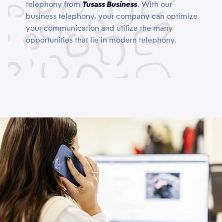
telephony from
Tusass Business
. With our
business telephony, your company can optimize
your communication and utilize the many
opportunities that lie in modern telephony.