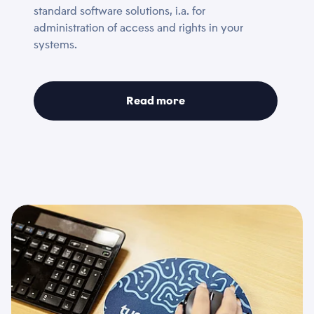
standard software solutions, i.a. for
*
Choose files...
administration of access and rights in your
systems.
Email
Privacy Policy
*
*
Read more
I accept that Tusass uses entered information according
to our
privacy policy
.
Comment
Send
Send