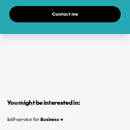
Contact me
You might be interested in:
Self-service for
Business →