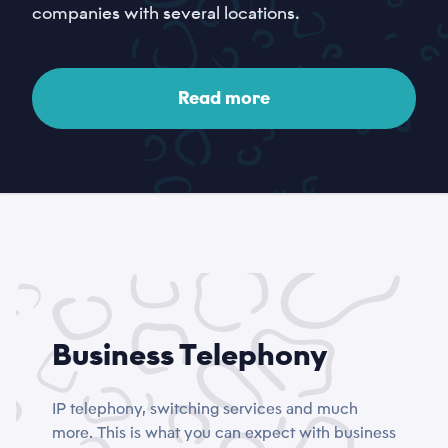
companies with several locations.
Read more
Business Telephony
IP telephony, switching services and much
more. This is what you can expect with business