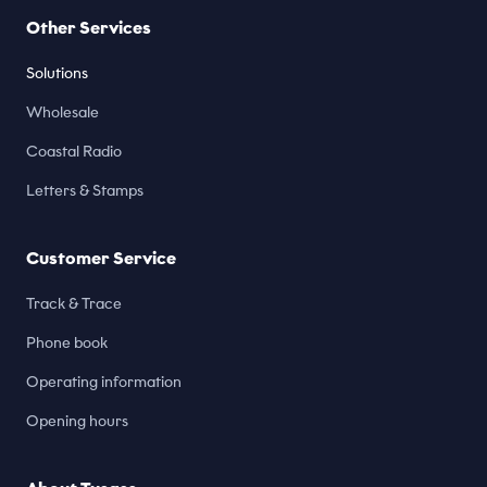
Other Services
Solutions
Wholesale
Coastal Radio
Letters & Stamps
Customer Service
Track & Trace
Phone book
Operating information
Opening hours