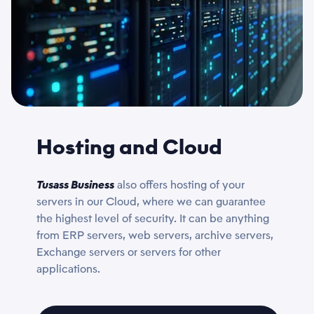
Hosting and Cloud
Tusass Business
also offers hosting of your
servers in our Cloud, where we can guarantee
the highest level of security. It can be anything
from ERP servers, web servers, archive servers,
Exchange servers or servers for other
applications.