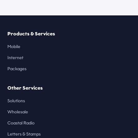
Products & Services
Mobile
Internet
Packages
Other Services
Solutions
Wholesale
Coastal Radio
Letters & Stamps