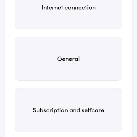
*
Internet connection
Subject
*
Description
General
*
Attachments
Subscription and selfcare
Choose files...