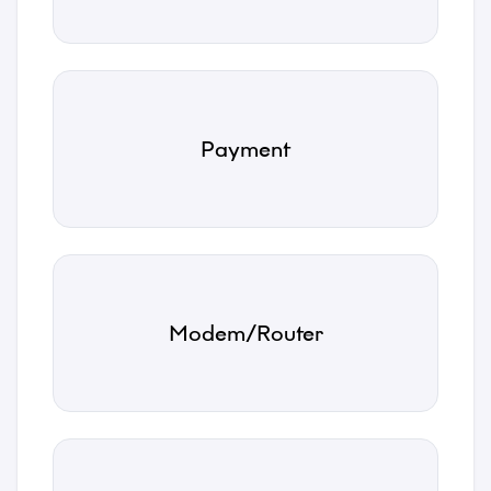
Name
Payment
*
Email
*
Modem/Router
Phone
*
Category