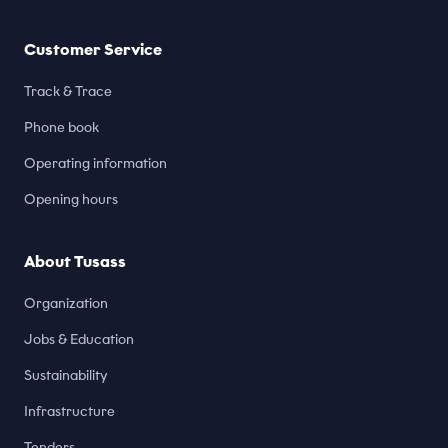
Customer Service
Track & Trace
Phone book
Operating information
Opening hours
About Tusass
Organization
Jobs & Education
Sustainability
Infrastructure
Tenders