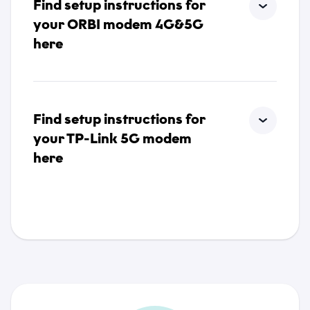
Find setup instructions for
your ORBI modem 4G&5G
here
Find setup instructions for
your TP-Link 5G modem
here