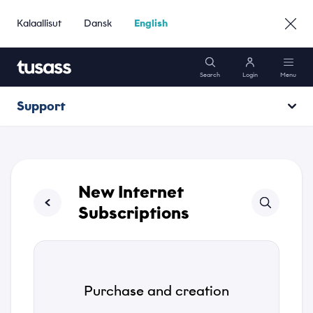
Kalaallisut
Dansk
English
Search
Login
Menu
Support
Mobile
Opening hours
Internet
Operating information
New Internet
Packages
Subscriptions
Support
Purchase and creation
Go to Business »