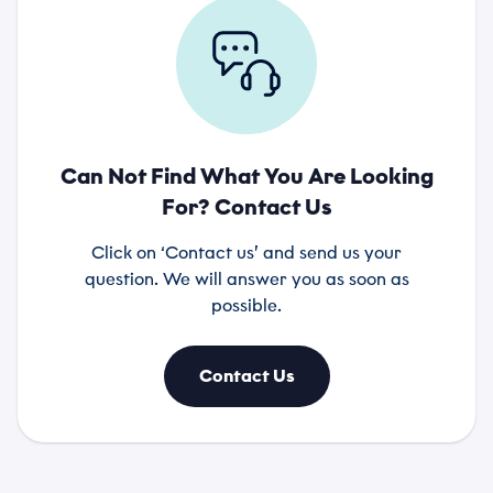
Can Not Find What You Are Looking
For? Contact Us
Click on ‘Contact us’ and send us your
question. We will answer you as soon as
possible.
Contact Us