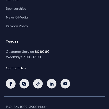
Sponsorships
News & Media
Privacy Policy
Tusass
Customer Service
80 80 80
Weekdays 9.00 - 17.00
Contact Us »
P.O. Box 1002, 3900 Nuuk