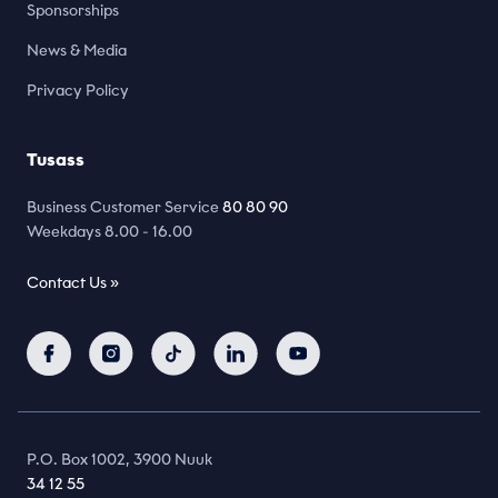
Sponsorships
News & Media
Privacy Policy
Tusass
Business Customer Service
80 80 90
Weekdays 8.00 - 16.00
Contact Us »
P.O. Box 1002, 3900 Nuuk
34 12 55