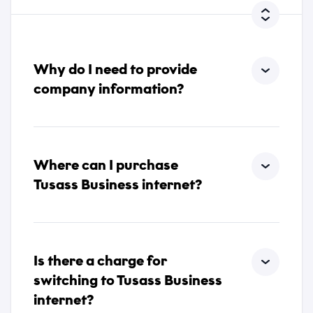
*
*
I accept that Tusass uses entered information according
to our
privacy policy
.
Comment
Why do I need to provide
company information?
Send
Where can I purchase
Tusass Business internet?
Send
Is there a charge for
switching to Tusass Business
internet?