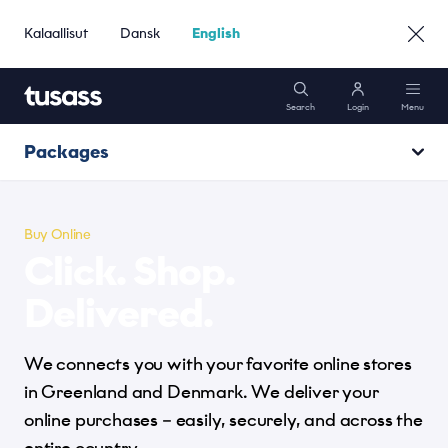
Kalaallisut
Dansk
English
Search
Login
Menu
Packages
Mobile
Track & Trace
Internet
Buy Online
Click. Shop.
Send
Packages
Delivered.
Receive
We connects you with your favorite online stores
Support
Buy Online
in Greenland and Denmark. We deliver your
online purchases – easily, securely, and across the
Go to Business »