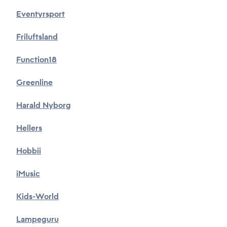
*
Eventyrsport
Friluftsland
Subject
Function18
*
Greenline
Description
Harald Nyborg
*
Hellers
Hobbii
iMusic
Attachments
Kids-World
Choose files...
Lampeguru