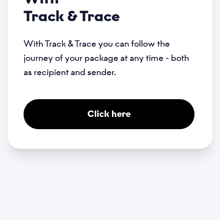
Track & Trace
With Track & Trace you can follow the
journey of your package at any time - both
as recipient and sender.
Click here