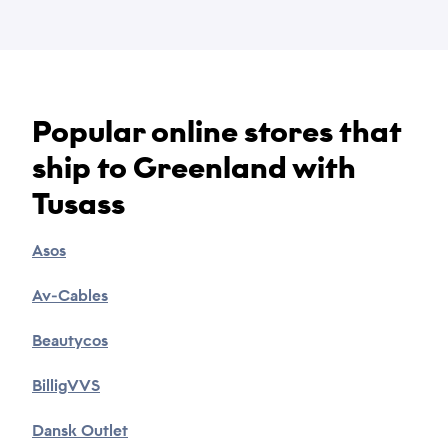
Popular online stores that
Name
ship to Greenland with
*
Tusass
Email
Asos
*
Av-Cables
Phone
Beautycos
*
BilligVVS
Dansk Outlet
Category