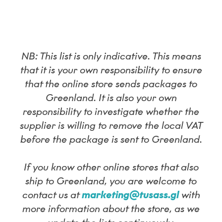
NB: This list is only indicative. This means
that it is your own responsibility to ensure
that the online store sends packages to
Greenland. It is also your own
responsibility to investigate whether the
supplier is willing to remove the local VAT
before the package is sent to Greenland.
If you know other online stores that also
ship to Greenland, you are welcome to
contact us at
marketing@tusass.gl
with
more information about the store, as we