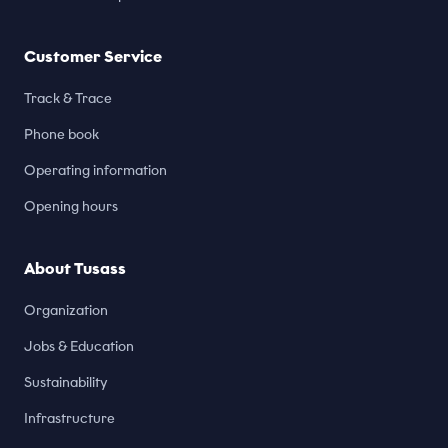
Customer Service
Track & Trace
Phone book
Operating information
Opening hours
About Tusass
Organization
Jobs & Education
Sustainability
Infrastructure