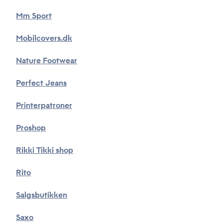
Mm Sport
Mobilcovers.dk
Nature Footwear
Perfect Jeans
Printerpatroner
Proshop
Rikki Tikki shop
Rito
Salgsbutikken
Saxo