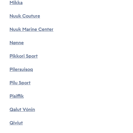
Mikka
Nuuk Couture
Nuuk Marine Center
Nønne
Pikkori Sport
Pilersuisoq
Pilu Sport
Pisiffik
Qalut Vónin
Qiviut