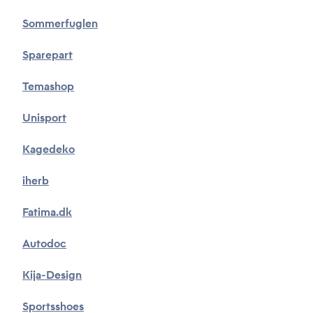
Sommerfuglen
Sparepart
Temashop
Unisport
Kagedeko
iherb
Fatima.dk
Autodoc
Kija-Design
Sportsshoes