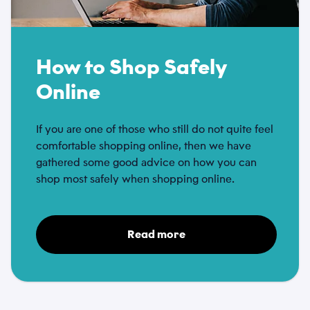
How to Shop Safely
Online
If you are one of those who still do not quite feel
comfortable shopping online, then we have
gathered some good advice on how you can
shop most safely when shopping online.
Read more