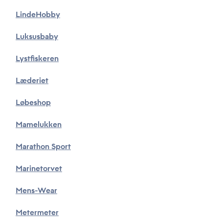
Privacy Policy
LindeHobby
*
I accept that Tusass uses entered information according
Luksusbaby
to our
privacy policy
.
Lystfiskeren
Send
Læderiet
Løbeshop
Mamelukken
Marathon Sport
Marinetorvet
Mens-Wear
Metermeter