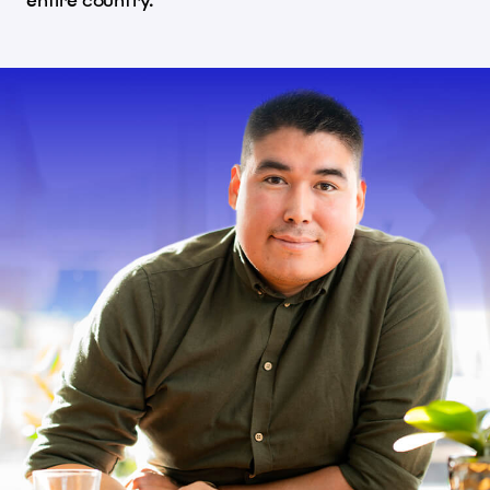
entire country.