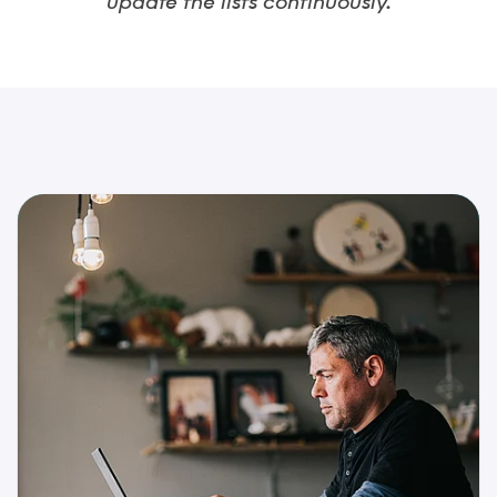
update the lists continuously.