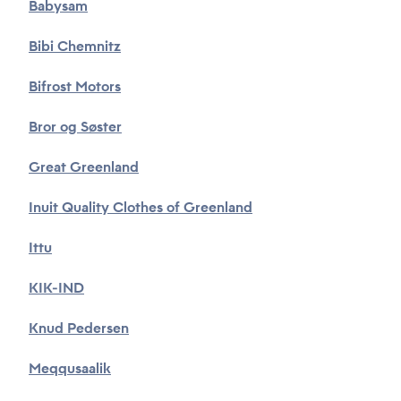
Babysam
Bibi Chemnitz
Bifrost Motors
Bror og Søster
Great Greenland
Inuit Quality Clothes of Greenland
Ittu
KIK-IND
Knud Pedersen
Meqqusaalik