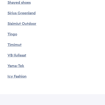
Shayed shoes
Sirius Greenland
Sisimiut Outdoor
Tingo
Timimut
VB Ilulissat
Yama-Tek
Icy Fashion