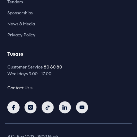
Tenders
Sponsorships
News & Media
Privacy Policy
Tusass
Customer Service
80 80 80
Weekdays 9.00 - 17.00
Contact Us »
P.O. Box 1002, 3900 Nuuk