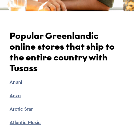
Popular Greenlandic
online stores that ship to
the entire country with
Tusass
Anuni
Anzo
Arctic Star
Atlantic Music