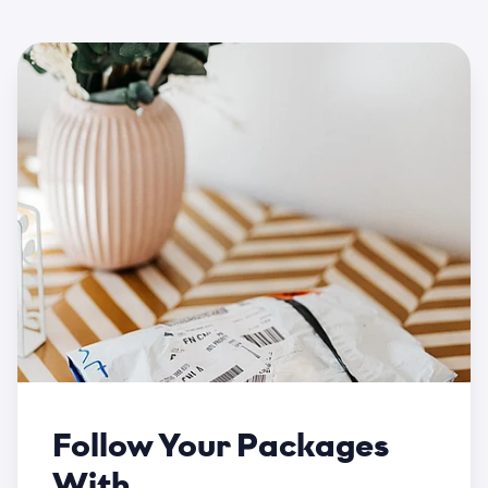
Follow Your Packages
With