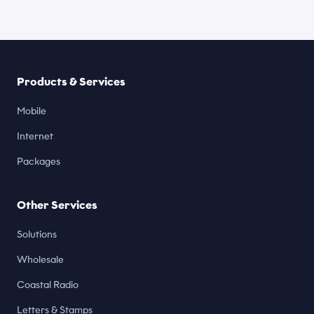
Products & Services
Mobile
Internet
Packages
Other Services
Solutions
Wholesale
Coastal Radio
Letters & Stamps