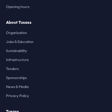
Opening hours
About Tusass
Organization
Jobs & Education
Sustainability
Infrastructure
Tenders
Sponsorships
News & Media
Privacy Policy
Tusass