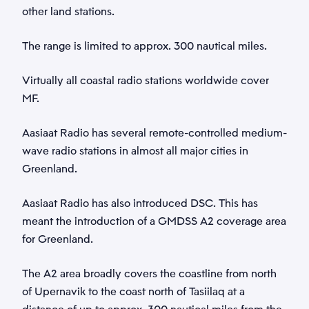
other land stations.
Phone
GMDSS
*
The range is limited to approx. 300 nautical miles.
Virtually all coastal radio stations worldwide cover
Category
MF.
*
Aasiaat Radio has several remote-controlled medium-
Subject
wave radio stations in almost all major cities in
Greenland.
*
Aasiaat Radio has also introduced DSC. This has
Description
meant the introduction of a GMDSS A2 coverage area
for Greenland.
*
The A2 area broadly covers the coastline from north
of Upernavik to the coast north of Tasiilaq at a