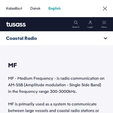
Kalaallisut
Dansk
English
Search
Login
Menu
Coastal Radio
Mobile
VHF
Internet
MF
MF
Name
Packages
*
MF - Medium Frequency - is radio communication on
DSC
AM-SSB (Amplitude modulation - Single Side Band)
in the frequency range 300-3000kHz.
Support
Email
Radio calls
*
MF is primarily used as a system to communicate
Services
Go to Business »
between large vessels and coastal radio stations or