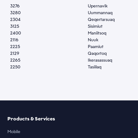
3276
Upernavik
2
3280
Uummannaq
1
2304
Qeqertarsuaq
1
3125
Sisimiut
1
2400
Maniitsoq
1
2116
Nuuk
1
2225
Paamiut
1
2129
Qaqortoq
2
2265
Ikerasassuaq
2
2250
Tasiilaq
2
Products & Services
Mobile