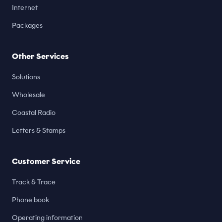
Internet
Packages
Other Services
Solutions
Wholesale
Coastal Radio
Letters & Stamps
Customer Service
Track & Trace
Phone book
Operating information