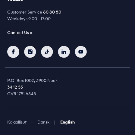
Customer Service
80 80 80
Weekdays 9.00 - 17.00
Contact Us »
P.O. Box 1002, 3900 Nuuk
34 12 55
CVR 1751 6345
|
|
Kalaallisut
Dansk
English