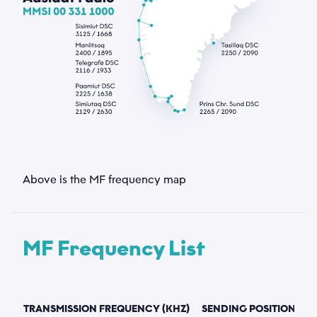
Above is the MF frequency map
MF Frequency List
TRANSMISSION FREQUENCY (KHZ)
SENDING POSITION
S