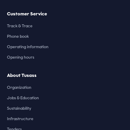
Customer Service
Track & Trace
Phone book
Operating information
Opening hours
About Tusass
Organization
Jobs & Education
Sustainability
Infrastructure
Tenders