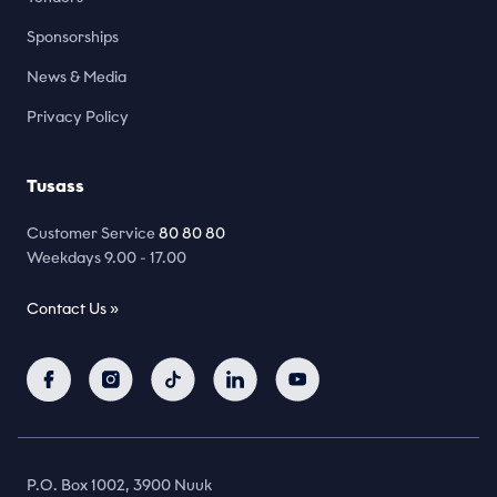
Sponsorships
News & Media
Privacy Policy
Tusass
Customer Service
80 80 80
Weekdays 9.00 - 17.00
Contact Us »
P.O. Box 1002, 3900 Nuuk