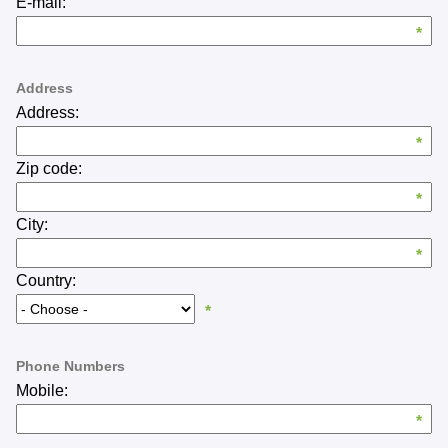
*
Subject
*
Description
*
Attachments
Choose files...