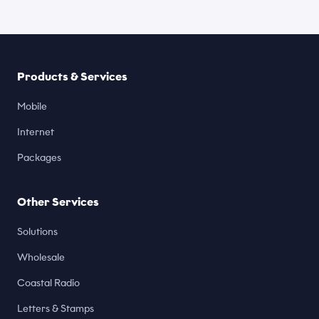
Products & Services
Mobile
Internet
Packages
Other Services
Solutions
Wholesale
Coastal Radio
Letters & Stamps