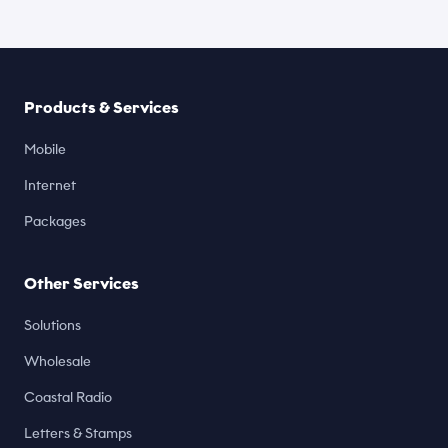
Products & Services
Mobile
Internet
Packages
Other Services
Solutions
Wholesale
Coastal Radio
Letters & Stamps