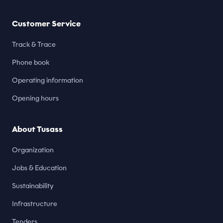
Customer Service
Track & Trace
Phone book
Operating information
Opening hours
About Tusass
Organization
Jobs & Education
Sustainability
Infrastructure
Tenders