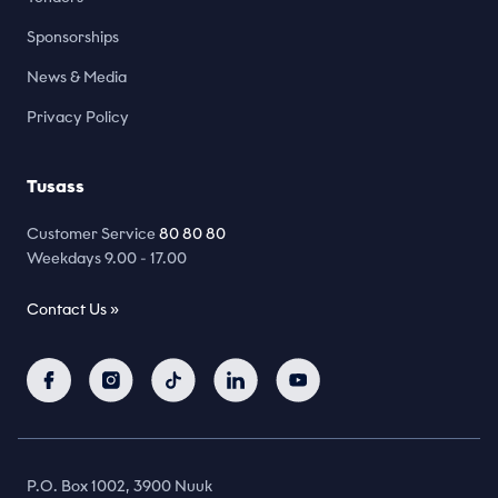
Sponsorships
News & Media
Privacy Policy
Tusass
Customer Service
80 80 80
Weekdays 9.00 - 17.00
Contact Us »
P.O. Box 1002, 3900 Nuuk