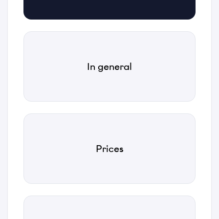
Email
*
Phone
In general
*
Category
*
Prices
Subject
*
Description