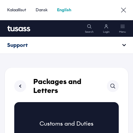
Kalaallisut
Dansk
English
Search
Login
Menu
Support
Mobile
Opening hours
Internet
Operating information
Packages and
Packages
Letters
Support
Name
Customs and Duties
*
Go to Business »