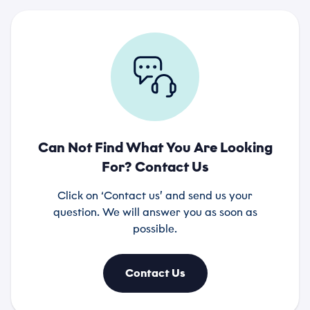
Can Not Find What You Are Looking
For? Contact Us
Click on ‘Contact us’ and send us your
question. We will answer you as soon as
possible.
Contact Us