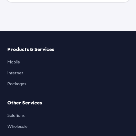
Products & Services
Mobile
Internet
Packages
Other Services
Solutions
Wholesale