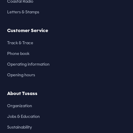
Coastal Radio
Letters & Stamps
Customer Service
Track & Trace
Phone book
Operating information
Opening hours
About Tusass
Organization
Jobs & Education
Sustainability