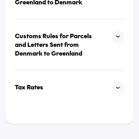
Greenland to Denmark
Customs Rules for Parcels
and Letters Sent from
Denmark to Greenland
Tax Rates