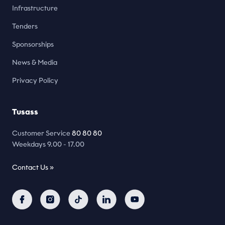
Infrastructure
Tenders
Sponsorships
News & Media
Privacy Policy
Tusass
Customer Service
80 80 80
Weekdays 9.00 - 17.00
Contact Us »