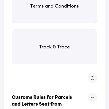
Terms and Conditions
*
Attachments
Track & Trace
Choose files...
Privacy Policy
*
I accept that Tusass uses entered information according
to our
privacy policy
.
Customs Rules for Parcels
Send
and Letters Sent from