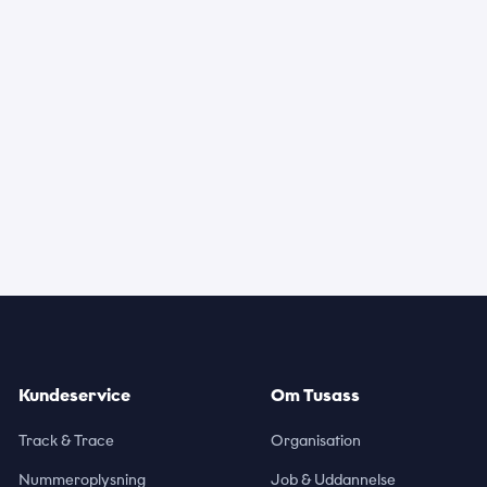
Kundeservice
Om Tusass
Track & Trace
Organisation
Nummeroplysning
Job & Uddannelse