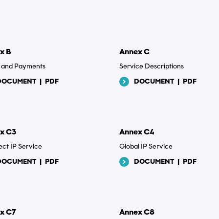
e
x B
Annex C
ng and Payments
Service Descriptions
DOCUMENT
|
PDF
DOCUMENT
|
PDF
 filer
...
x C3
Annex C4
ct IP Service
Global IP Service
olitik
DOCUMENT
|
PDF
DOCUMENT
|
PDF
epterer, at Tusass bruger indtastede oplysninger i henhold til vores
livspolitik
.
x C7
Annex C8