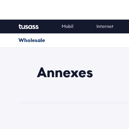
Mobil
Internet
Navn
Wholesale
Email
Annexes
Kategori
Emne