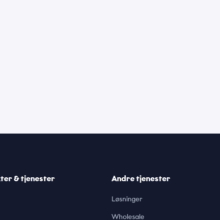
er & tjenester
Andre tjenester
Løsninger
Wholesale