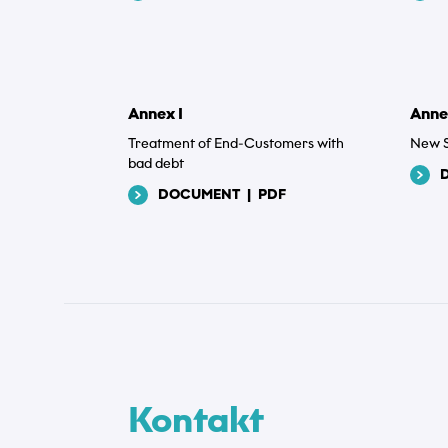
Annex I
Anne
Treatment of End-Customers with
New S
bad debt
DOCUMENT
|
PDF
Kontakt