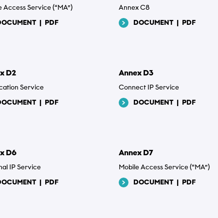
e Access Service (“MA”)
Annex C8
d
DOCUMENT
|
PDF
DOCUMENT
|
PDF
x D2
Annex D3
cation Service
Connect IP Service
DOCUMENT
|
PDF
DOCUMENT
|
PDF
x D6
Annex D7
nal IP Service
Mobile Access Service (“MA”)
DOCUMENT
|
PDF
DOCUMENT
|
PDF