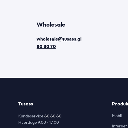
Wholesale
wholesale@tusass.gl
80 80 70
Tusass
Produkt
Mobil
Kundeservice
80 80 80
Hverdage
9.00 - 17.00
Internet