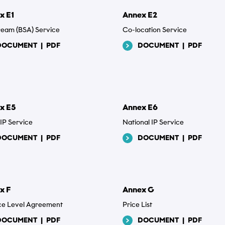
x E1
Annex E2
tream (BSA) Service
Co-location Service
DOCUMENT
|
PDF
DOCUMENT
|
PDF
x E5
Annex E6
 IP Service
National IP Service
DOCUMENT
|
PDF
DOCUMENT
|
PDF
x F
Annex G
ce Level Agreement
Price List
DOCUMENT
|
PDF
DOCUMENT
|
PDF