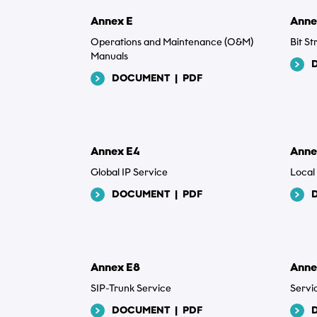
Annex E
Anne
Operations and Maintenance (O&M)
Bit S
Manuals
DOCUMENT
|
PDF
Annex E4
Anne
Global IP Service
Local
DOCUMENT
|
PDF
Annex E8
Anne
SIP-Trunk Service
Servi
DOCUMENT
|
PDF