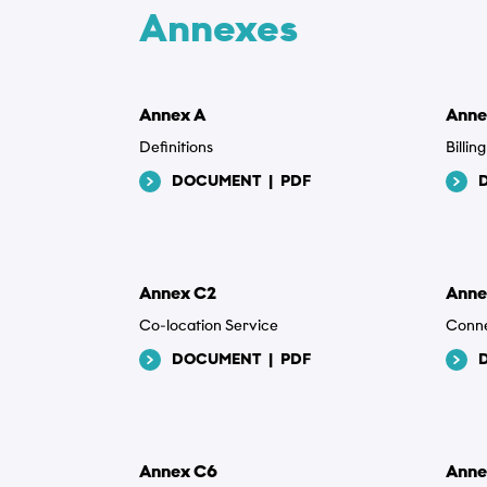
Annexes
Beskrivels
Annex A
Anne
Definitions
Billi
DOCUMENT
|
PDF
Vedhæftede
Vælg filer
Annex C2
Anne
Co-location Service
Conne
Privatlivsp
DOCUMENT
|
PDF
Jeg acc
privat
Annex C6
Anne