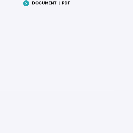
DOCUMENT
|
PDF