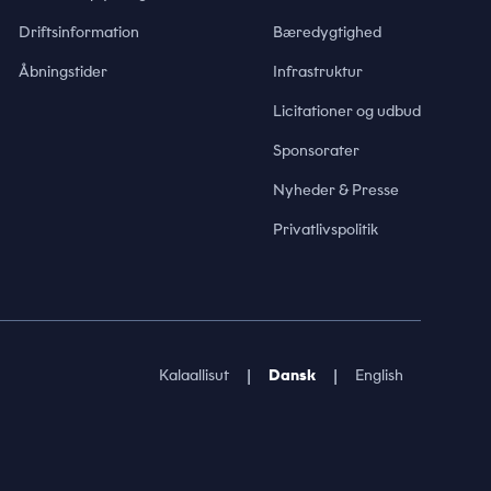
Driftsinformation
Bæredygtighed
Åbningstider
Infrastruktur
Licitationer og udbud
Sponsorater
Nyheder & Presse
Privatlivspolitik
|
|
Kalaallisut
Dansk
English