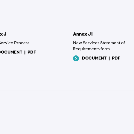
x J
Annex J1
ervice Process
New Services Statement of
Requirements form
DOCUMENT
|
PDF
DOCUMENT
|
PDF