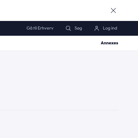
Gå til Erhverv
Søg
Log ind
*
Annexes
*
*
*