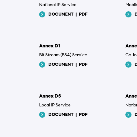
National IP Service
Mobil
Sen
DOCUMENT
|
PDF
Annex D1
Anne
Bit Stream (BSA) Service
Co-lo
DOCUMENT
|
PDF
Annex D5
Anne
Local IP Service
Natio
DOCUMENT
|
PDF