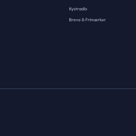
Kystradio
Breve & Frimærker