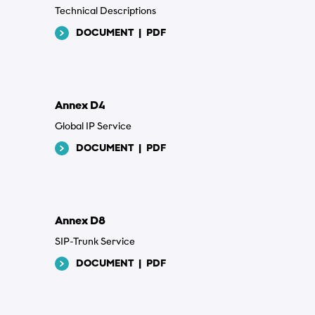
Technical Descriptions
DOCUMENT
|
PDF
Annex D4
Global IP Service
DOCUMENT
|
PDF
Annex D8
SIP-Trunk Service
DOCUMENT
|
PDF