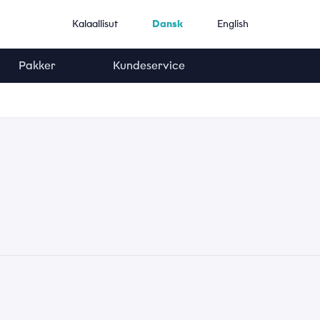
Kalaallisut
Dansk
English
Pakker
Kundeservice
Telefonnummer
*