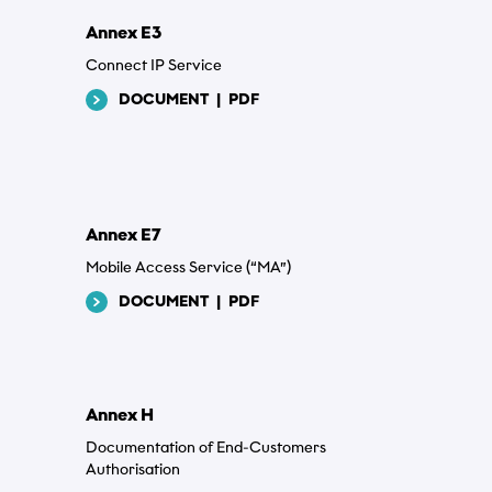
Annex E3
Connect IP Service
DOCUMENT
|
PDF
Annex E7
Mobile Access Service (“MA”)
DOCUMENT
|
PDF
Annex H
Documentation of End-Customers
Authorisation