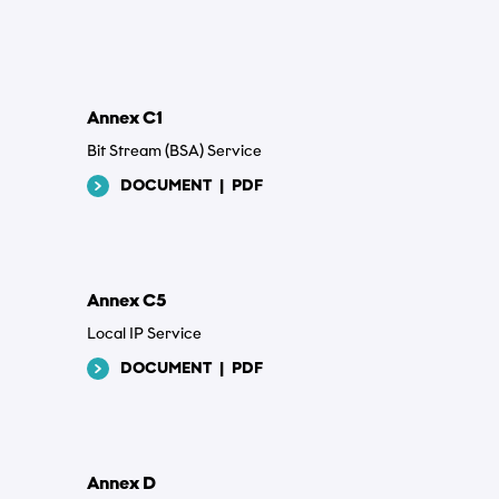
*
Annex C1
Bit Stream (BSA) Service
DOCUMENT
|
PDF
Annex C5
Local IP Service
DOCUMENT
|
PDF
*
Annex D