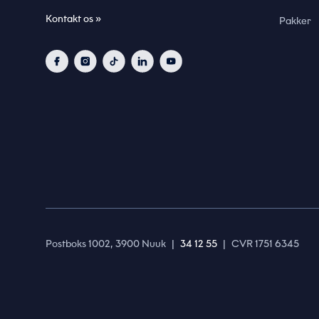
Kontakt os »
Pakker
Postboks 1002, 3900 Nuuk
|
34 12 55
|
CVR 1751 6345