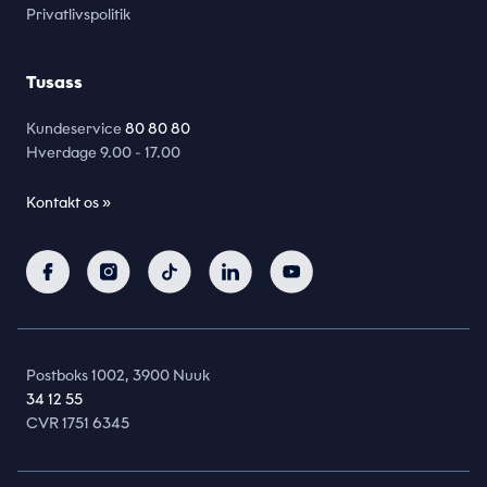
Privatlivspolitik
Tusass
Kundeservice
80 80 80
Hverdage
9.00 - 17.00
Kontakt os »
Postboks 1002, 3900 Nuuk
34 12 55
CVR 1751 6345