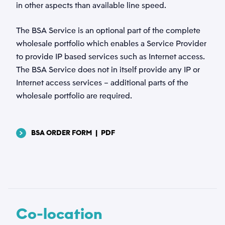
in other aspects than available line speed.
The BSA Service is an optional part of the complete
Vedhæftede filer
wholesale portfolio which enables a Service Provider
to provide IP based services such as Internet access.
Vælg filer...
The BSA Service does not in itself provide any IP or
Internet access services – additional parts of the
Privatlivspolitik
wholesale portfolio are required.
*
Jeg accepterer, at Tusass bruger indtastede
oplysninger i henhold til vores
privatlivspolitik
.
BSA ORDER FORM
|
PDF
Send
Co-location