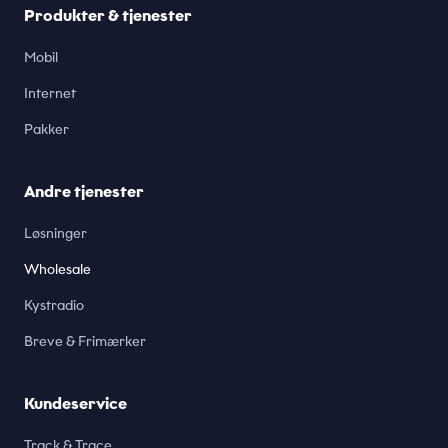
Produkter & tjenester
Mobil
Internet
Pakker
Andre tjenester
Løsninger
Wholesale
Kystradio
Breve & Frimærker
Kundeservice
Track & Trace