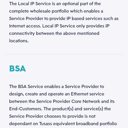
The Local IP Service is an optional part of the
complete wholesale portfolio which enables a
Telefonnummer
Service Provider to provide IP based services such as
Internet access. Local IP Service only provides IP
*
connectivity between the above mentioned
locations.
Kategori
*
BSA
Emne
*
The BSA Service enables a Service Provider to
design, create and operate an Ethernet service
between the Service Provider Core Network and its
Beskrivelse
End-Customers. The product(s) and service(s) the
*
Service Provider chooses to provide is not
dependant on Tusass equivalent broadband portfolio