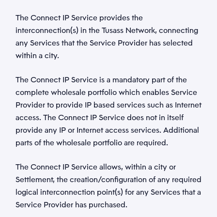
The Connect IP Service provides the
interconnection(s) in the Tusass Network, connecting
any Services that the Service Provider has selected
within a city.
The Connect IP Service is a mandatory part of the
complete wholesale portfolio which enables Service
Provider to provide IP based services such as Internet
access. The Connect IP Service does not in itself
provide any IP or Internet access services. Additional
parts of the wholesale portfolio are required.
The Connect IP Service allows, within a city or
Settlement, the creation/configuration of any required
logical interconnection point(s) for any Services that a
Service Provider has purchased.