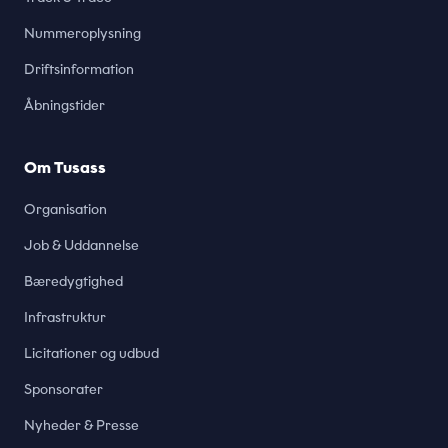
Nummeroplysning
Driftsinformation
Åbningstider
Om Tusass
Organisation
Job & Uddannelse
Bæredygtighed
Infrastruktur
Licitationer og udbud
Sponsorater
Nyheder & Presse