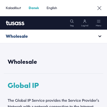
Kalaallisut
Dansk
English
Søg
Log ind
Menu
Wholesale
Mobil
Annexes
Internet
Wholesale
Pakker
Global IP
Kundeservice
The Global IP Service provides the Service Provider’s
Gå til Erhverv »
Network with a network connection to the Internet