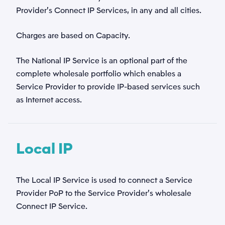
Provider’s Connect IP Services, in any and all cities.
Charges are based on Capacity.
The National IP Service is an optional part of the
complete wholesale portfolio which enables a
Service Provider to provide IP-based services such
as Internet access.
Local IP
Navn
*
The Local IP Service is used to connect a Service
Provider PoP to the Service Provider’s wholesale
Email
Connect IP Service.
*