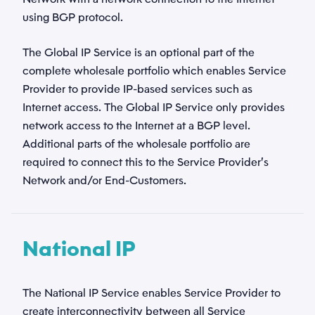
using BGP protocol.
The Global IP Service is an optional part of the
complete wholesale portfolio which enables Service
Provider to provide IP-based services such as
Internet access. The Global IP Service only provides
network access to the Internet at a BGP level.
Additional parts of the wholesale portfolio are
required to connect this to the Service Provider’s
Network and/or End-Customers.
National IP
The National IP Service enables Service Provider to
create interconnectivity between all Service