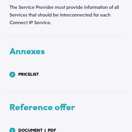
The Service Provider must provide information of all
Services that should be interconnected for each
Connect IP Service.
Annexes
PRICELIST
Reference offer
DOCUMENT
|
PDF