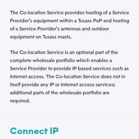
The Co-location Service provides hosting of a Service
Provider’s equipment within a Tusass PoP and hosting
of a Service Provider’s antennas and outdoor
equipment on Tusass masts.
The Co-location Service is an optional part of the
complete wholesale portfolio which enables a
Service Provider to provide IP based services such as
Internet access. The Co-location Service does not in
itself provide any IP or Internet access services;
additional parts of the wholesale portfolio are
required.
Connect IP