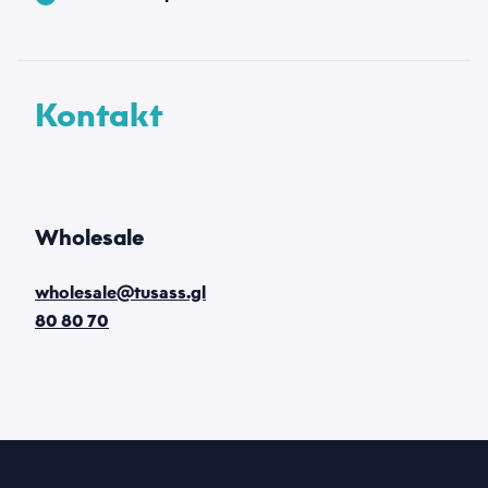
Kontakt
Wholesale
wholesale@tusass.gl
80 80 70