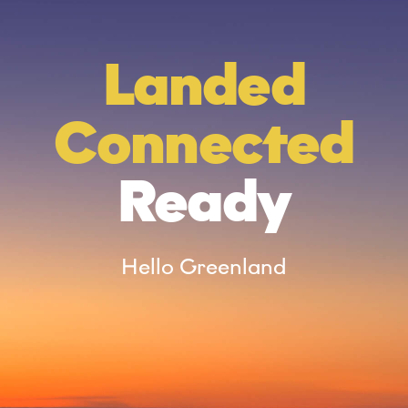
*
Landed
Connected
Ready
Hello Greenland
n