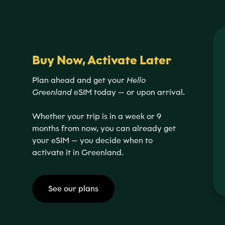
Buy Now, Activate Later
Plan ahead and get your
Hello
Greenland
eSIM today — or upon arrival.
Whether your trip is in a week or 9
months from now, you can already get
your eSIM — you decide when to
activate it in Greenland.
See our plans