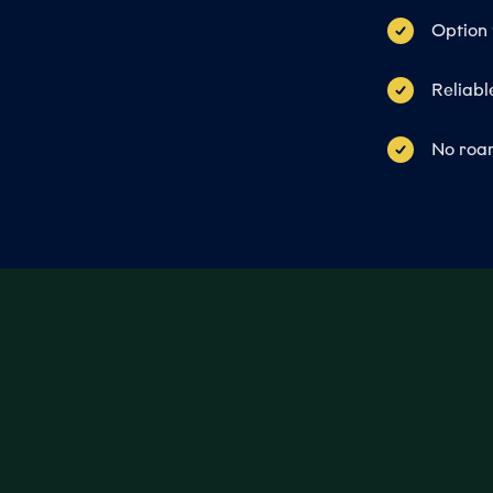
Option 
Reliabl
No roam