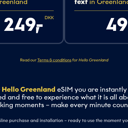
reenland
text
in Greenlan
249,
-
49
DKK
Read our
Terms & conditions
for
Hello Greenland
r
Hello Greenland
eSIM you are instantly
d and free to experience what it is all ab
king moments – make every minute coun
line purchase and installation – ready to use the moment yo