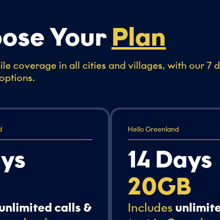
ose Your
Plan
le coverage in all cities and villages, with our 7 
options.
d
Hello Greenland
ays
14 Days
20GB
unlimited calls &
Includes
unlimite