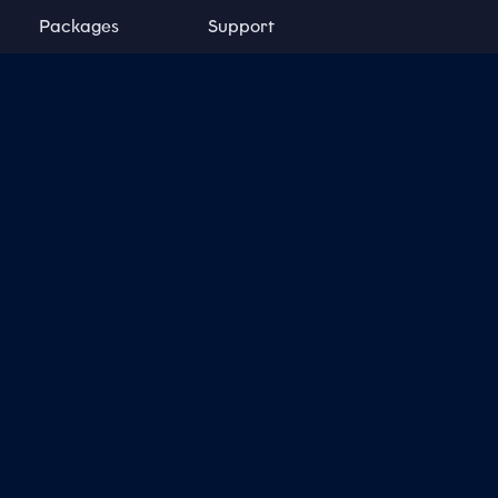
Packages
Support