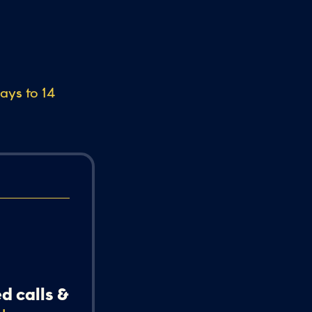
days to 14
d calls &