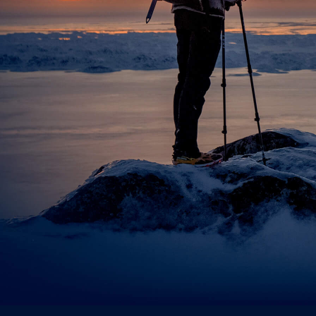
Attachmen
Choose fil
Privacy Po
I acce
Sen