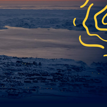
*
y
.