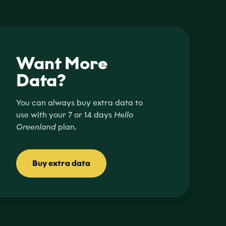
Want More
Data?
You can always buy extra data to
use with your 7 or 14 days
Hello
Greenland
plan.
Buy extra data