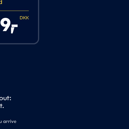
d
9,
-
DKK
out:
t.
u arrive