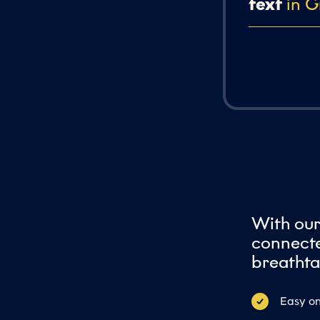
text
in G
With ou
connecte
breathta
Easy on