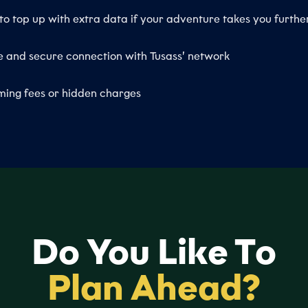
to top up with extra data if your adventure takes you furthe
e and secure connection with Tusass’ network
ing fees or hidden charges
Do You Like To
Plan Ahead?