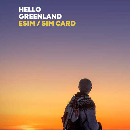
HELLO
GREENLAND
ESIM / SIM CARD
Category
Subject
Descriptio