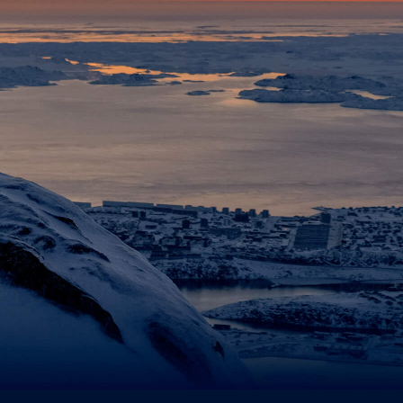
ts
es...
licy
pt that Tusass uses entered information according to our
privacy polic
d