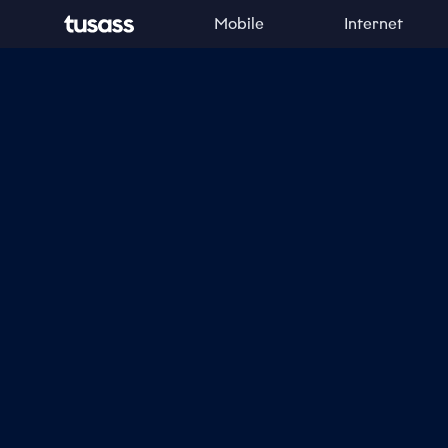
Mobile
Internet