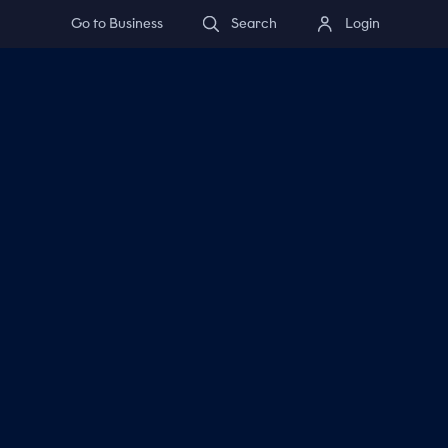
Go to Business
Search
Login