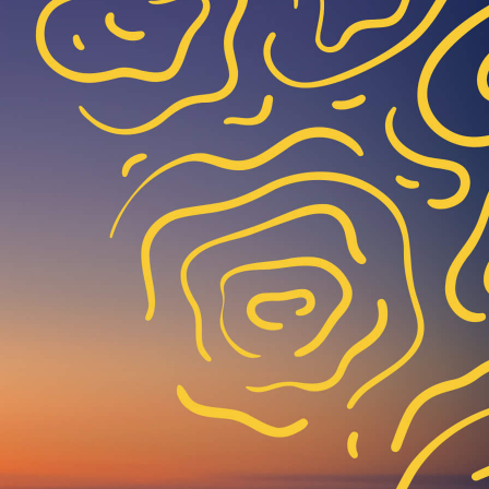
*
*
*
*