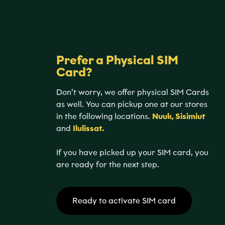
Prefer a Physical SIM
Card?
Don’t worry, we offer physical SIM Cards
as well. You can pickup one at our stores
in the following locations.
Nuuk, Sisimiut
and
Ilulissat.
If you have picked up your SIM card, you
are ready for the next step.
Ready to activate SIM card