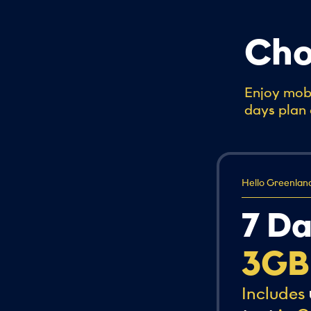
Cho
Enjoy mobi
days plan 
Hello Greenlan
7 D
3GB
Includes